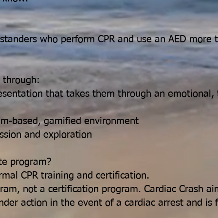
standers who perform CPR and use an AED more t
n through:
esentation that takes them through an emotional, tr
eam-based, gamified environment
ussion and exploration
ate program?
rmal CPR training and certification.
ogram, not a certification program. Cardiac Crash 
er action in the event of a cardiac arrest and is 