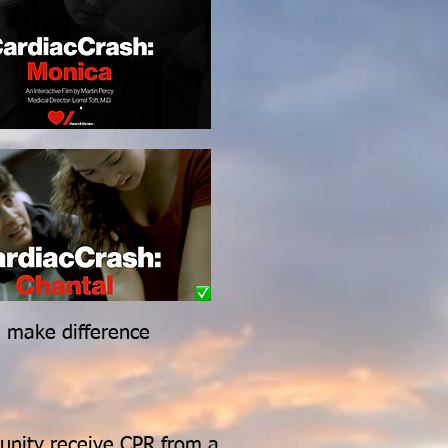
n make difference
unity receive CPR from a