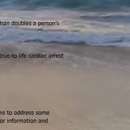
han doubles a person’s
ue-to life cardiac arrest
aims to address some
for information and