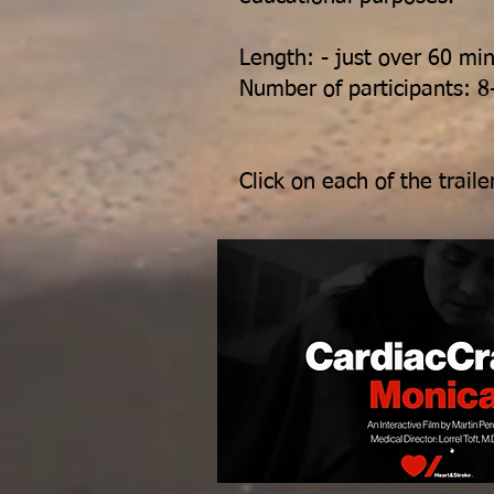
Length: - just over 60 mi
Number of participants: 8
Click on each of the trai