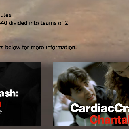
nutes
-40 divided into teams of 2
lers below for more information.