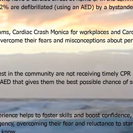
2% are defibrillated (using an AED) by a bystande
ams, Cardiac Crash Monica for workplaces and Card
 overcome their fears and misconceptions about p
est in the community are not receiving timely CPR
n AED that gives them the best possible chance of s
ience helps to foster skills and boost confidence
gency, overcoming their fear and reluctance to sta
y know.