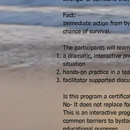
Fact:
Immediate action from by
chance of survival.
The participants will lear
a dramatic, interactive pr
situation
hands-on practice in a t
facilitator supported disc
Is this program a certific
No- It does not replace fo
This is an interactive pr
common barriers to bystand
educational purposes.