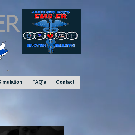
ER
imulation
FAQ's
Contact