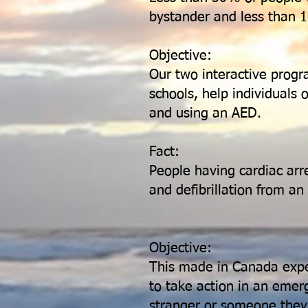
bystander and less than 1
Objective:
Our two interactive progr
schools, help individuals
and using an AED.
Fact:
People having cardiac arr
and defibrillation from a
Objective:
This made in Canada exper
to take action in an emer
stranger or someone the