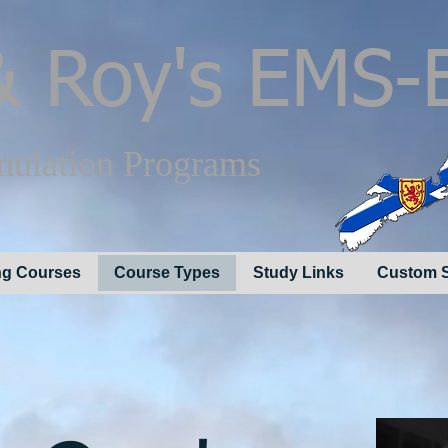
 Roy's EMS-
mulation Programs
g Courses
Course Types
Study Links
Custom S