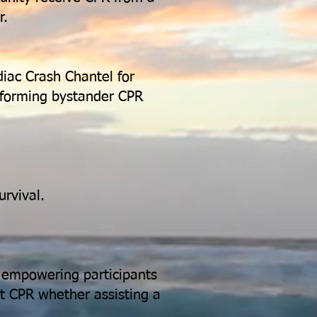
r.
iac Crash Chantel for
erforming bystander CPR
urvival.
, empowering participants
rt CPR whether assisting a