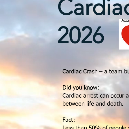
Cardia
2026
Cardiac Crash – a team b
Did you know:
Cardiac arrest can occur
between life and death.
Fact:
Less than 50% of people 