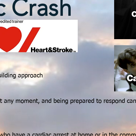
c Crash
uilding approach
 at any moment, and being prepared to respond ca
who have a cardiac arrest at home or in the comm