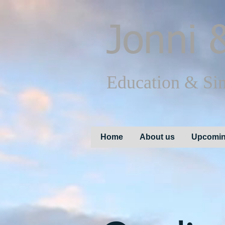
Jonni
&
Education & Si
Home
About us
Upcomin