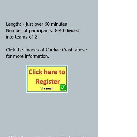
Length: - just over 60 minutes
Number of participants: 8-40 divided
into teams of 2
Click the images of Cardiac Crash above
for more information.