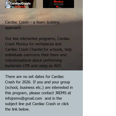
Cardiac Crash – a team building
approach
Our two interactive programs, Cardiac
Crash Monica for workplaces and
Cardiac Crash Chantel for schools, help
individuals overcome their fears and
misconceptions about performing
bystander CPR and using an AED.
There are no set dates for Cardiac
Crash for 2026. If you and your group
(school, business etc.) are interested in
this program, please contact JREMS at
infojrems@gmail.com
and in the
subject line put Cardiac Crash or click
the link below.