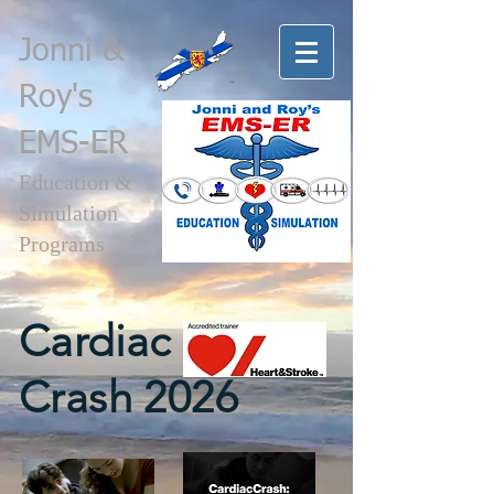
Jonni
&
Roy's
EMS-ER
Education &
Simulation
Programs
Cardiac
Crash 2026