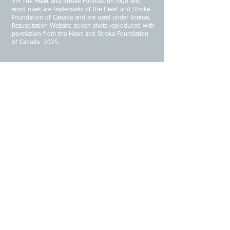
TM The Heart and Stroke Foundation logo and
word mark are trademarks of the Heart and Stroke
Foundation of Canada and are used under license.
Resuscitation Website screen shots reproduced with
permission from the Heart and Stroke Foundation
of Canada 2025.
CONTACT US
Email:
infojrems@gmail.com
Address:
91 White Rock Road
Kentville Nova Scotia B4N 4K1
Phone:
902-670-4088
© 2026 by JREMS-ER Business Solutions.
All images (photo's logos, titles etc.) on this
website Copyright, permission required for
reproduction.
All logos or logo links such as Laerdal,
Stryker, Physio Control, Philips, Zoll, Heartfelt
Response, Safety Response First Aid, CPS,
AAP, Current EKG, Heart & Stroke
Foundation, including the Resuscitation
Portal have written permission and/or
agreement from their communication