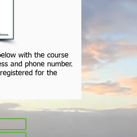
 below with the course
ress and phone number.
registered for the