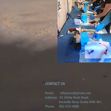
CONTACT US
Email:
infojrems@gmail.com
Address:
91 White Rock Road
Kentville Nova Scotia B4N 4K1
Phone:
902-670-4088