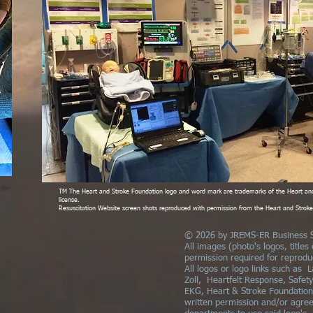
TM The Heart and Stroke Foundation logo and word mark are trademarks of the Heart an
license.
Resuscitation Website screen shots reproduced with permission from the Heart and Stro
© 2026 by JREMS-ER Business S
All images (photo's logos, titles
permission required for reprodu
All logos or logo links such as L
Zoll, Heartfelt Response, Safet
EKG, Heart & Stroke Foundation,
written permission and/or agre