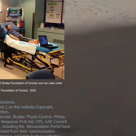
d Stroke Foundation of Canada and are used under
ke Foundation of Canada 2025.
olutions.
 etc.) on this website Copyright,
ction.
aerdal, Stryker, Physio Control, Philips,
y Response First Aid, CPS, AAP, Current
 including the Resuscitation Portal have
ement from their communication