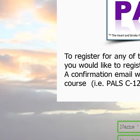
To register for any of
you would like to regi
A confirmation email wi
course (i.e. PALS C-1