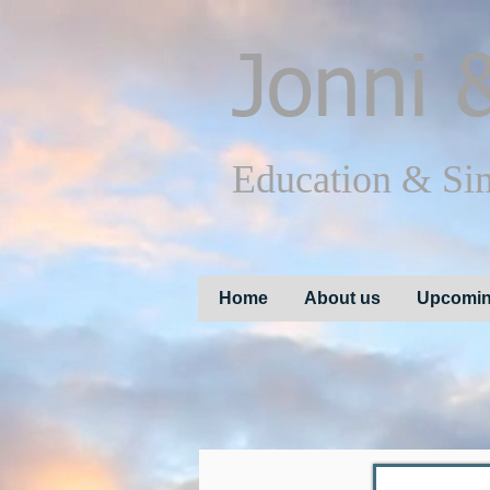
Jonni
&
Education & Si
Home
About us
Upcomin