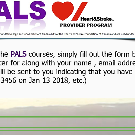
Register for a PALS course
 the
PALS
courses, simply fill out the form
ster for along with your name , email add
ll be sent to you indicating that you have 
23456 on Jan 13 2018, etc.)