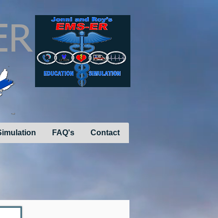
ER
imulation
FAQ's
Contact