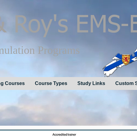
 Roy's EMS-
mulation Programs
g Courses
Course Types
Study Links
Custom S