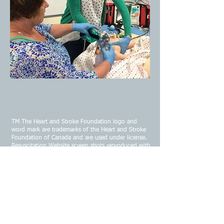
TM The Heart and Stroke Foundation logo and
word mark are trademarks of the Heart and Stroke
Foundation of Canada and are used under license.
Resuscitation Website screen shots reproduced with
permission from the Heart and Stroke Foundation
of Canada 2025.
CONTACT US
Email:
infojrems@gmail.com
Address:
91 White Rock Road