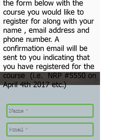
the form below with the
course you would like to
register for along with your
name , email address and
phone number. A
confirmation email will be
sent to you indicating that
you have registered for the
course (i.e. NRP #5550 on
April 4th 2017 etc.)