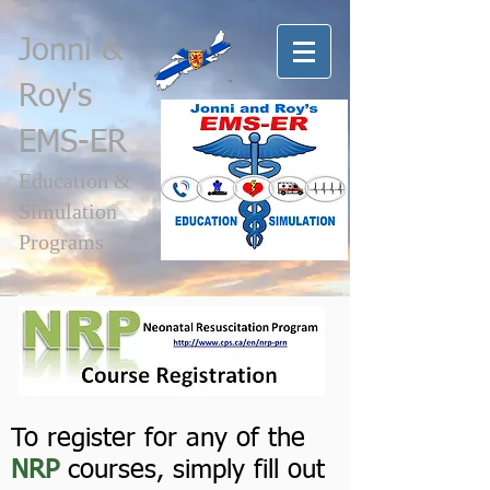
Jonni
&
Roy's
EMS-ER
Education &
Simulation
Programs
Register for a NRP course
To register for any of the
NRP
courses, simply fill out